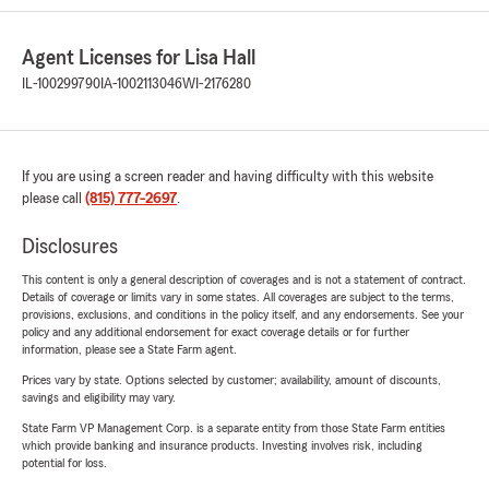
Agent Licenses for Lisa Hall
IL-100299790
IA-1002113046
WI-2176280
If you are using a screen reader and having difficulty with this website
please call
(815) 777-2697
.
Disclosures
This content is only a general description of coverages and is not a statement of contract.
Details of coverage or limits vary in some states. All coverages are subject to the terms,
provisions, exclusions, and conditions in the policy itself, and any endorsements. See your
policy and any additional endorsement for exact coverage details or for further
information, please see a State Farm agent.
Prices vary by state. Options selected by customer; availability, amount of discounts,
savings and eligibility may vary.
State Farm VP Management Corp. is a separate entity from those State Farm entities
which provide banking and insurance products. Investing involves risk, including
potential for loss.