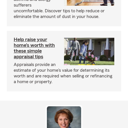
sufferers
uncomfortable. Discover tips to help reduce or
eliminate the amount of dust in your house.
Help raise your
home's worth with
these simple
appraisal tips
Appraisals provide an
estimate of your home's value for determining its
worth and are required when selling or refinancing
a home or property.