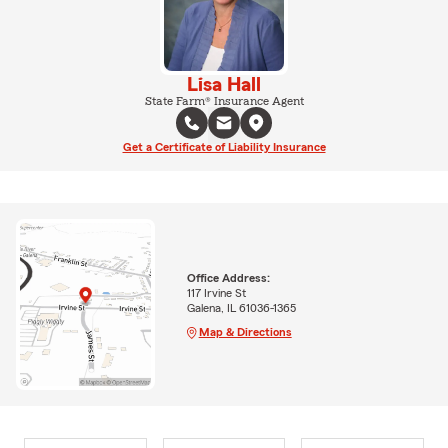
Lisa Hall
State Farm® Insurance Agent
Get a Certificate of Liability Insurance
Office Address:
117 Irvine St
Galena, IL 61036-1365
Map & Directions