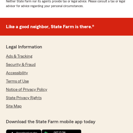
Neither State Farm nor its agents provide tax or legal advice. Please consult a tax or legal
advisor for advice regarding your personal circumstances.
Like a good neighbor, State Farm is there.®
Legal Information
Ads & Tracking
Security & Fraud
Accessibility
Terms of Use
Notice of Privacy Policy
State Privacy Rights
Site Map
Download the State Farm mobile app today