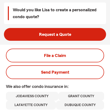
Would you like Lisa to create a personalized
condo quote?
Request a Quote
File a Claim
Send Payment
We also offer
condo
insurance in:
JODAVIESS COUNTY
GRANT COUNTY
LAFAYETTE COUNTY
DUBUQUE COUNTY