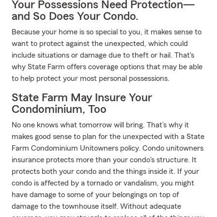
Your Possessions Need Protection—
and So Does Your Condo.
Because your home is so special to you, it makes sense to
want to protect against the unexpected, which could
include situations or damage due to theft or hail. That's
why State Farm offers coverage options that may be able
to help protect your most personal possessions.
State Farm May Insure Your
Condominium, Too
No one knows what tomorrow will bring. That’s why it
makes good sense to plan for the unexpected with a State
Farm Condominium Unitowners policy. Condo unitowners
insurance protects more than your condo's structure. It
protects both your condo and the things inside it. If your
condo is affected by a tornado or vandalism, you might
have damage to some of your belongings on top of
damage to the townhouse itself. Without adequate