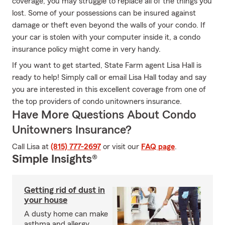
coverage, you may struggle to replace all of the things you
lost. Some of your possessions can be insured against
damage or theft even beyond the walls of your condo. If
your car is stolen with your computer inside it, a condo
insurance policy might come in very handy.
If you want to get started, State Farm agent Lisa Hall is
ready to help! Simply call or email Lisa Hall today and say
you are interested in this excellent coverage from one of
the top providers of condo unitowners insurance.
Have More Questions About Condo
Unitowners Insurance?
Call Lisa at
(815) 777-2697
or visit our
FAQ page
.
Simple Insights®
Getting rid of dust in
your house
A dusty home can make
asthma and allergy