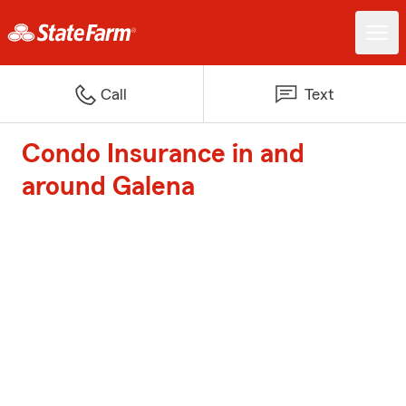
Call
Text
Condo Insurance in and
around Galena