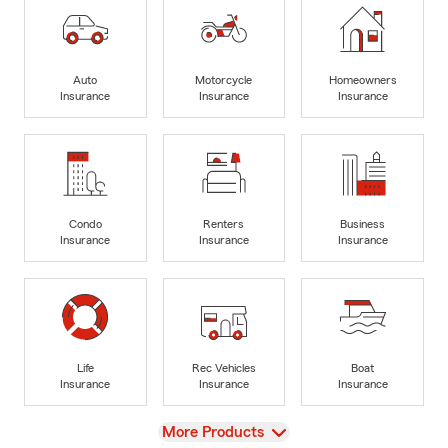
Auto
Motorcycle
Homeowners
Insurance
Insurance
Insurance
Condo
Renters
Business
Insurance
Insurance
Insurance
Life
Rec Vehicles
Boat
Insurance
Insurance
Insurance
View
More Products