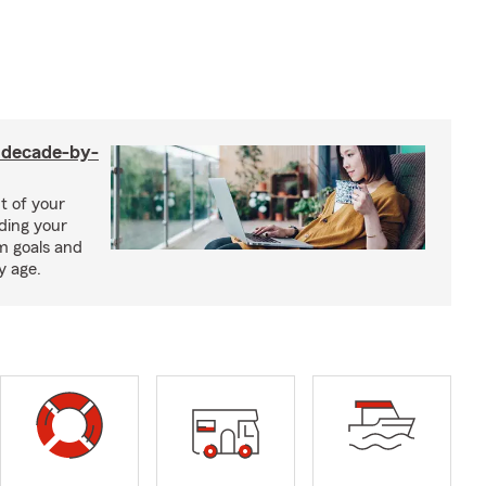
a decade-by-
t of your
uding your
m goals and
y age.