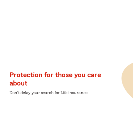
Protection for those you care
about
Don't delay your search for Life insurance