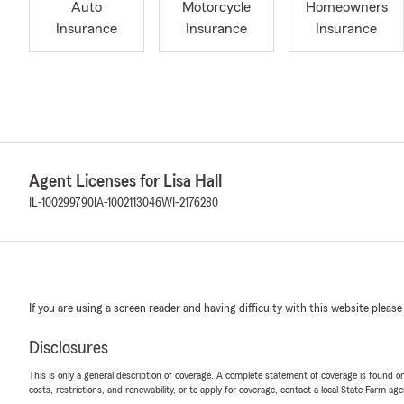
Auto
Motorcycle
Homeowners
Insurance
Insurance
Insurance
Agent Licenses for Lisa Hall
IL-100299790
IA-1002113046
WI-2176280
If you are using a screen reader and having difficulty with this website please
Disclosures
This is only a general description of coverage. A complete statement of coverage is found onl
costs, restrictions, and renewability, or to apply for coverage, contact a local State Farm ag