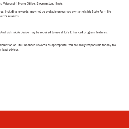
 Wisconsin) Home Office, Bloomington, Illinois.
s, including rewards, may not be available unless you own an eligible State Farm life
ble for rewards.
or Android mobile device may be required to use all Life Enhanced program features.
demption of Life Enhanced rewards as appropriate. You are solely responsible for any tax
 legal advisor.