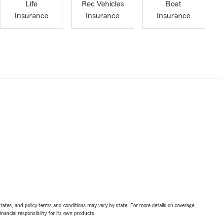
Life
Rec Vehicles
Boat
Insurance
Insurance
Insurance
l states, and policy terms and conditions may vary by state. For more details on coverage,
inancial responsibility for its own products.