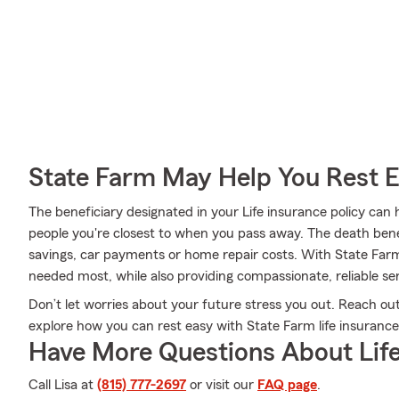
State Farm May Help You Rest 
The beneficiary designated in your Life insurance policy can 
people you're closest to when you pass away. The death bene
savings, car payments or home repair costs. With State Farm,
needed most, while also providing compassionate, reliable ser
Don’t let worries about your future stress you out. Reach ou
explore how you can rest easy with State Farm life insurance
Have More Questions About Life
Call Lisa at
(815) 777-2697
or visit our
FAQ page
.