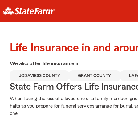
Life Insurance in and aro
We also offer
life
insurance in:
JODAVIESS COUNTY
GRANT COUNTY
LAF
State Farm Offers Life Insuranc
When facing the loss of a loved one or a family member, grie
halts as you prepare for funeral services arrange for burial,
one.