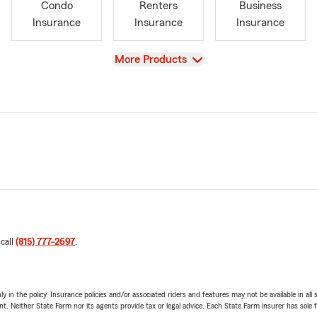
Condo
Renters
Business
Insurance
Insurance
Insurance
View
More Products
 call
(815) 777-2697
.
y in the policy. Insurance policies and/or associated riders and features may not be available in al
ent. Neither State Farm nor its agents provide tax or legal advice. Each State Farm insurer has sole f