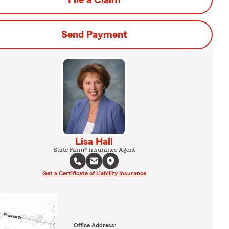
File a Claim
Send Payment
Lisa Hall
State Farm® Insurance Agent
Get a Certificate of Liability Insurance
Office Address: