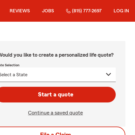
REVIEWS
JOBS
(815) 777-2697
LOG IN
ould you like to create a personalized life quote?
ate Selection
Start a quote
Continue a saved quote