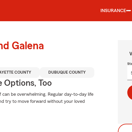
INSURANCE
und Galena
W
St
AYETTE COUNTY
DUBUQUE COUNTY
e Options, Too
f can be overwhelming. Regular day-to-day life
 and try to move forward without your loved