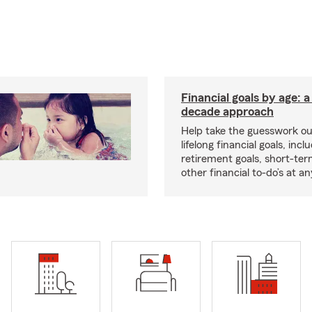
Financial goals by age: 
decade approach
Help take the guesswork ou
lifelong financial goals, incl
retirement goals, short-ter
other financial to-do’s at an