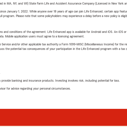
sed in MA, NY, and WI) State Farm Life and Accident Assurance Company (Licensed in New York and
ince January 1, 2022. While anyone over 18 years of age can join Life Enhanced, certain app feature
 full program. Please note that some policyholders may experience a delay before a new policy is eligi
terms and conditions of the agreement. Life Enhanced app is available for Android and iOS. An iOS 
ta. Mobile application users must agree to a licensing agreement.
e Service and/or other applicable tax authority a Form 1099-MISC (Miscellaneous Income) for the re
 the potential tax consequences of your participation in the Life Enhanced program with a tax or
L
rovide banking and insurance products. Investing involves risk, including potential for loss.
advisor for advice regarding your personal circumstances.