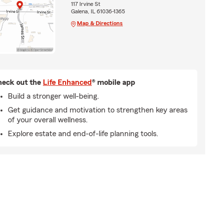
117 Irvine St
Galena, IL 61036-1365
Map & Directions
eck out the
Life Enhanced
® mobile app
Build a stronger well-being.
Get guidance and motivation to strengthen key areas
of your overall wellness.
Explore estate and end-of-life planning tools.