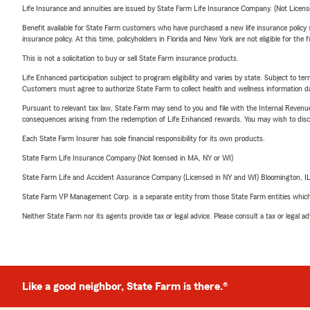
Life Insurance and annuities are issued by State Farm Life Insurance Company. (Not Licen
Benefit available for State Farm customers who have purchased a new life insurance policy s
insurance policy. At this time, policyholders in Florida and New York are not eligible for the
This is not a solicitation to buy or sell State Farm insurance products.
Life Enhanced participation subject to program eligibility and varies by state. Subject to 
Customers must agree to authorize State Farm to collect health and wellness information da
Pursuant to relevant tax law, State Farm may send to you and file with the Internal Revenu
consequences arising from the redemption of Life Enhanced rewards. You may wish to discuss
Each State Farm Insurer has sole financial responsibility for its own products.
State Farm Life Insurance Company (Not licensed in MA, NY or WI)
State Farm Life and Accident Assurance Company (Licensed in NY and WI) Bloomington, I
State Farm VP Management Corp. is a separate entity from those State Farm entities which p
Neither State Farm nor its agents provide tax or legal advice. Please consult a tax or legal 
Like a good neighbor, State Farm is there.®