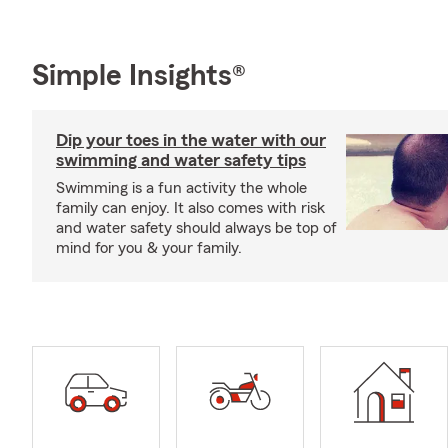
Simple Insights®
Dip your toes in the water with our
swimming and water safety tips
Swimming is a fun activity the whole
family can enjoy. It also comes with risk
and water safety should always be top of
mind for you & your family.