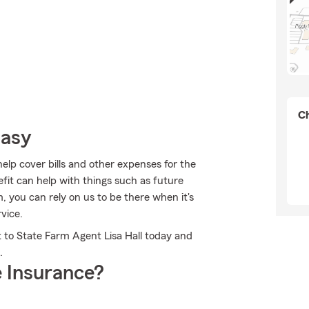
Ch
Easy
help cover bills and other expenses for the
fit can help with things such as future
 you can rely on us to be there when it's
vice.
t to State Farm Agent Lisa Hall today and
.
 Insurance?